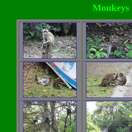
Monkeys 