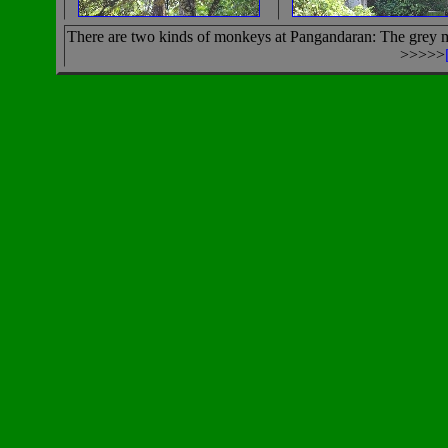
There are two kinds of monkeys at Pangandaran: The grey mo
>>>>>